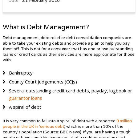
21 February 2016
Date
What is Debt Management?
Debt management, debt relief or debt consolidation companies are
able to take your existing debts and provide a plan to help you pay
them off. This is not for a consumer that has one or two outstanding
loans or credit cards as their services are more appropriate for those
with:
Bankruptcy
County Court Judgements (CCJs)
Several outstanding credit card debts, payday, logbook or
guarantor loans
A spiral of debt
It is very common to fall into a spiral of debt with a reported
9 million
people in the UK in ‘serious debt
,’ which is more than 10% of the
country’s population (Source: BBC News). If you are having a tough
month or have some big expenses all of a sudden, you may start