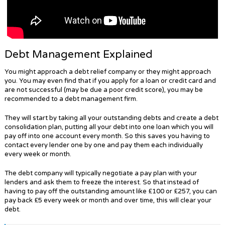
Debt Management Explained
You might approach a debt relief company or they might approach
you. You may even find that if you apply for a loan or credit card and
are not successful (may be due a poor credit score), you may be
recommended to a debt management firm.
They will start by taking all your outstanding debts and create a debt
consolidation plan, putting all your debt into one loan which you will
pay off into one account every month. So this saves you having to
contact every lender one by one and pay them each individually
every week or month.
The debt company will typically negotiate a pay plan with your
lenders and ask them to freeze the interest. So that instead of
having to pay off the outstanding amount like £100 or £257, you can
pay back £5 every week or month and over time, this will clear your
debt.