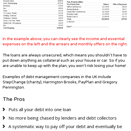
In the example above, you can clearly see the income and essential
expenses on the left and the arrears and monthly offers on the right
.
The loans are always unsecured, which means you shouldn’t have to
put down anything as collateral such as your house or car. So if you
are unable to keep up with the plan, you won’t risk losing your home!
Examples of debt management companies in the UK include
StepChange (charity), Harrington Brooks, PayPlan and Gregory
Pennington.
The Pros
Puts all your debt into one loan
No more being chased by lenders and debt collectors
A systematic way to pay off your debt and eventually be