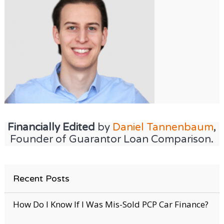
Financially Edited
by
Daniel Tannenbaum
,
Founder of Guarantor Loan Comparison.
Recent Posts
How Do I Know If I Was Mis-Sold PCP Car Finance?