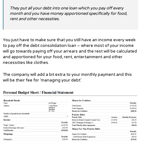
They put all your debt into one loan which you pay off every
month and you have money apportioned specifically for food,
rent and other necessities.
You just have to make sure that you still have an income every week
to pay off the debt consolidation loan – where most of your income
will go towards paying off your arrears and the rest will be calculated
and apportioned for your food, rent, entertainment and other
necessities like clothes.
The company will add a bit extra to your monthly payment and this
will be their fee for ‘managing your debt.’