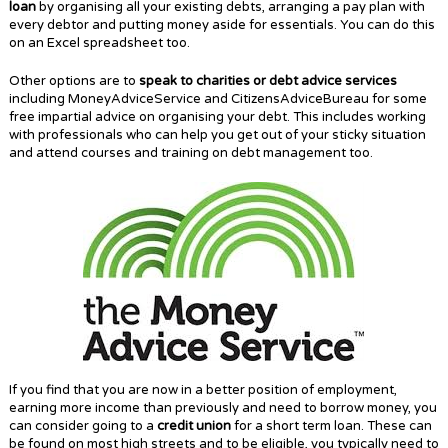
loan
by organising all your existing debts, arranging a pay plan with
every debtor and putting money aside for essentials. You can do this
on an Excel spreadsheet too.
Other options are to
speak to charities or debt advice services
including MoneyAdviceService and CitizensAdviceBureau for some
free impartial advice on organising your debt. This includes working
with professionals who can help you get out of your sticky situation
and attend courses and training on debt management too.
If you find that you are now in a better position of employment,
earning more income than previously and need to borrow money, you
can consider going to a
credit union
for a short term loan. These can
be found on most high streets and to be eligible, you typically need to