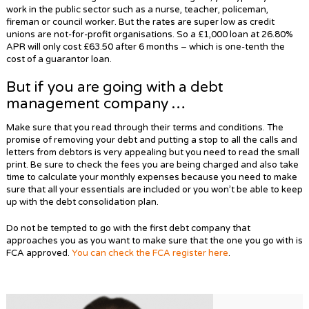
work in the public sector such as a nurse, teacher, policeman,
fireman or council worker. But the rates are super low as credit
unions are not-for-profit organisations. So a £1,000 loan at 26.80%
APR will only cost £63.50 after 6 months – which is one-tenth the
cost of a guarantor loan.
But if you are going with a debt
management company …
Make sure that you read through their terms and conditions. The
promise of removing your debt and putting a stop to all the calls and
letters from debtors is very appealing but you need to read the small
print. Be sure to check the fees you are being charged and also take
time to calculate your monthly expenses because you need to make
sure that all your essentials are included or you won’t be able to keep
up with the debt consolidation plan.
Do not be tempted to go with the first debt company that
approaches you as you want to make sure that the one you go with is
FCA approved.
You can check the FCA register here
.