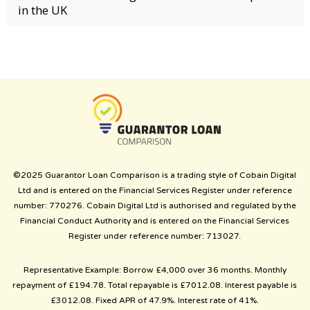
in the UK
©2025 Guarantor Loan Comparison is a trading style of Cobain Digital
Ltd and is entered on the Financial Services Register under reference
number: 770276. Cobain Digital Ltd is authorised and regulated by the
Financial Conduct Authority and is entered on the Financial Services
Register under reference number: 713027.
Representative Example: Borrow £4,000 over 36 months. Monthly
repayment of £194.78. Total repayable is £7012.08. Interest payable is
£3012.08. Fixed APR of 47.9%. Interest rate of 41%.