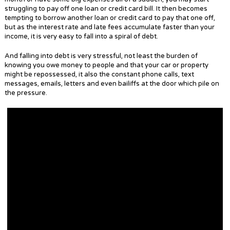
struggling to pay off one loan or credit card bill. It then becomes
tempting to borrow another loan or credit card to pay that one off,
but as the interest rate and late fees accumulate faster than your
income, it is very easy to fall into a spiral of debt.
And falling into debt is very stressful, not least the burden of
knowing you owe money to people and that your car or property
might be repossessed, it also the constant phone calls, text
messages, emails, letters and even bailiffs at the door which pile on
the pressure.