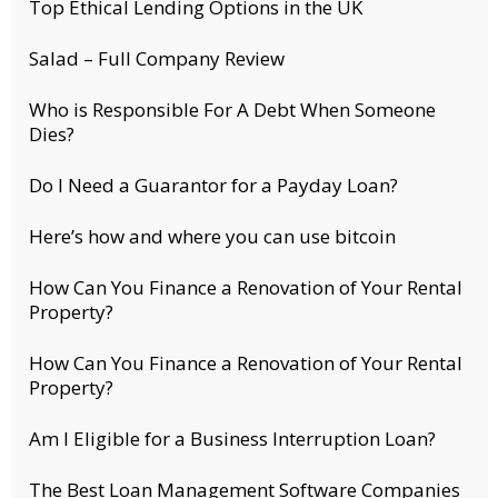
Top Ethical Lending Options in the UK
Salad – Full Company Review
Who is Responsible For A Debt When Someone
Dies?
Do I Need a Guarantor for a Payday Loan?
Here’s how and where you can use bitcoin
How Can You Finance a Renovation of Your Rental
Property?
How Can You Finance a Renovation of Your Rental
Property?
Am I Eligible for a Business Interruption Loan?
The Best Loan Management Software Companies