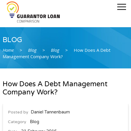
Home
How It Works
Our Lenders
Ask Daniel
BLOG
Contact Us
Home
>
Blog
>
Blog
>
How Does A Debt
Management Company Work?
Guarantor Loan Direct Lenders
Tenant and Non Homeowner Guarantor
Loans
How Does A Debt Management
Faqs
Company Work?
Blog
Daniel Tannenbaum
Posted by
Blog
Category