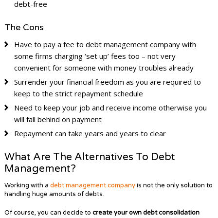
debt-free
The Cons
Have to pay a fee to debt management company with
some firms charging ‘set up’ fees too – not very
convenient for someone with money troubles already
Surrender your financial freedom as you are required to
keep to the strict repayment schedule
Need to keep your job and receive income otherwise you
will fall behind on payment
Repayment can take years and years to clear
What Are The Alternatives To Debt
Management?
Working with a
debt management company
is not the only solution to
handling huge amounts of debts.
Of course, you can decide to
create your own debt consolidation