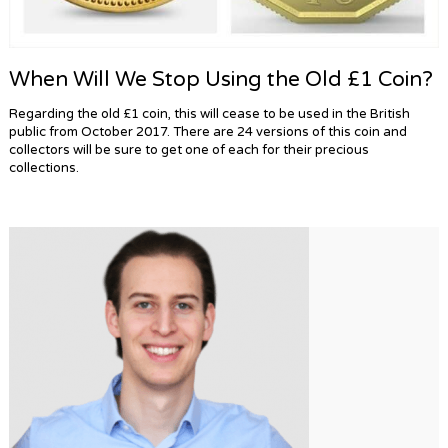
When Will We Stop Using the Old £1 Coin?
Regarding the old £1 coin, this will cease to be used in the British
public from October 2017. There are 24 versions of this coin and
collectors will be sure to get one of each for their precious
collections.