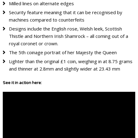
Milled lines on alternate edges
Security feature meaning that it can be recognised by
machines compared to counterfeits
Designs include the English rose, Welsh leek, Scottish
Thistle and Northern Irish Shamrock – all coming out of a
royal coronet or crown.
The 5th coinage portrait of her Majesty the Queen
Lighter than the original £1 coin, weighing in at 8.75 grams
and thinner at 2.8mm and slightly wider at 23.43 mm
See it in action here: