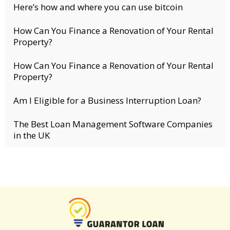
Here’s how and where you can use bitcoin
How Can You Finance a Renovation of Your Rental
Property?
How Can You Finance a Renovation of Your Rental
Property?
Am I Eligible for a Business Interruption Loan?
The Best Loan Management Software Companies
in the UK