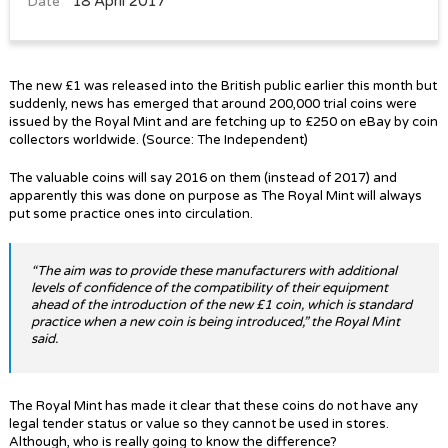
18 April 2017
Date
The new £1 was released into the British public earlier this month but
suddenly, news has emerged that around 200,000 trial coins were
issued by the Royal Mint and are fetching up to £250 on eBay by coin
collectors worldwide. (Source: The Independent)
The valuable coins will say 2016 on them (instead of 2017) and
apparently this was done on purpose as The Royal Mint will always
put some practice ones into circulation.
“The aim was to provide these manufacturers with additional
levels of confidence of the compatibility of their equipment
ahead of the introduction of the new £1 coin, which is standard
practice when a new coin is being introduced,” the Royal Mint
said.
The Royal Mint has made it clear that these coins do not have any
legal tender status or value so they cannot be used in stores.
Although, who is really going to know the difference?