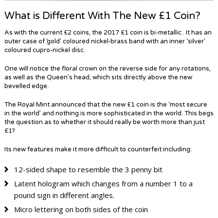
What is Different With The New £1 Coin?
As with the current £2 coins, the 2017 £1 coin is bi-metallic . It has an
outer case of ‘gold’ coloured nickel-brass band with an inner ‘silver’
coloured cupro-nickel disc.
One will notice the floral crown on the reverse side for any rotations,
as well as the Queen’s head, which sits directly above the new
bevelled edge.
The Royal Mint announced that the new £1 coin is the ‘most secure
in the world’ and nothing is more sophisticated in the world. This begs
the question as to whether it should really be worth more than just
£1?
Its new features make it more difficult to counterfeit including:
12-sided shape to resemble the 3 penny bit
Latent hologram which changes from a number 1 to a
pound sign in different angles.
Micro lettering on both sides of the coin