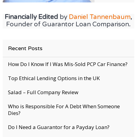
Financially Edited
by
Daniel Tannenbaum
,
Founder of Guarantor Loan Comparison.
Recent Posts
How Do I Know If I Was Mis-Sold PCP Car Finance?
Top Ethical Lending Options in the UK
Salad – Full Company Review
Who is Responsible For A Debt When Someone
Dies?
Do I Need a Guarantor for a Payday Loan?