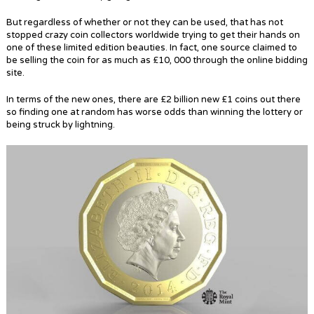
But regardless of whether or not they can be used, that has not
stopped crazy coin collectors worldwide trying to get their hands on
one of these limited edition beauties. In fact, one source claimed to
be selling the coin for as much as £10, 000 through the online bidding
site.
In terms of the new ones, there are £2 billion new £1 coins out there
so finding one at random has worse odds than winning the lottery or
being struck by lightning.