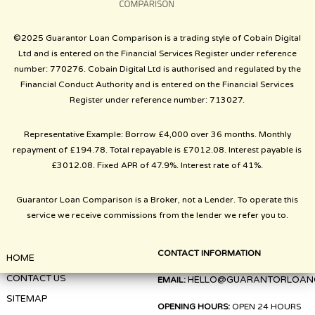
©2025 Guarantor Loan Comparison is a trading style of Cobain Digital
Ltd and is entered on the Financial Services Register under reference
number: 770276. Cobain Digital Ltd is authorised and regulated by the
Financial Conduct Authority and is entered on the Financial Services
Register under reference number: 713027.
Representative Example: Borrow £4,000 over 36 months. Monthly
repayment of £194.78. Total repayable is £7012.08. Interest payable is
£3012.08. Fixed APR of 47.9%. Interest rate of 41%.
Guarantor Loan Comparison is a Broker, not a Lender. To operate this
service we receive commissions from the lender we refer you to.
CONTACT INFORMATION
HOME
CONTACT US
HELLO@GUARANTORLOAN
EMAIL:
SITEMAP
OPENING HOURS:
OPEN 24 HOURS